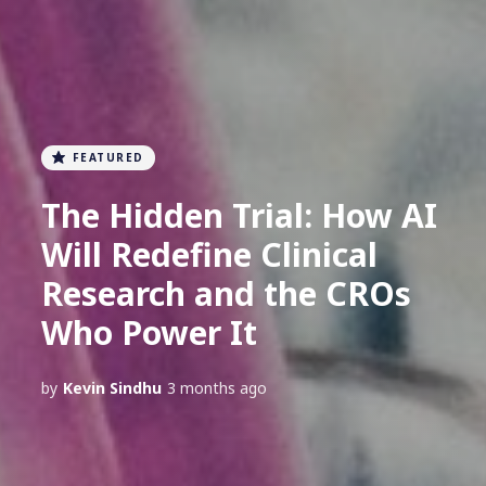
FEATURED
The Hidden Trial: How AI
Will Redefine Clinical
Research and the CROs
Who Power It
by
Kevin Sindhu
3 months ago