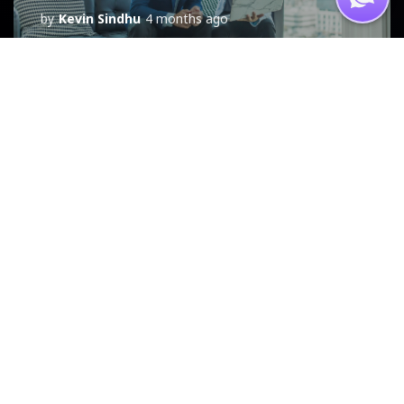
by
Kevin Sindhu
4 months ago
NEWS
7 Pillars of Growth
Framework
by
Kevin Sindhu
5 months ago
NEWS