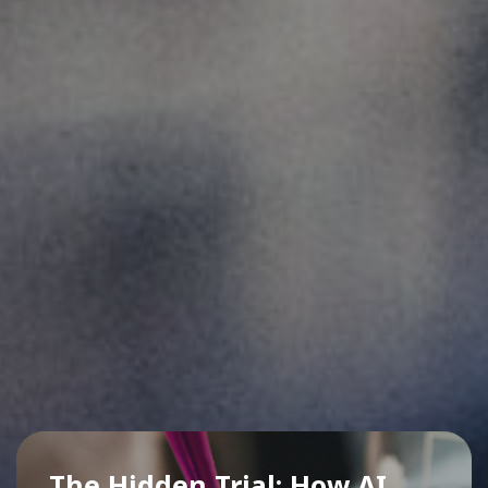
The Hidden Trial: How AI