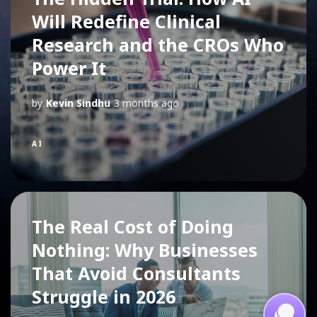
Will Redefine Clinical
Research and the CROs Who
Power It
by
Kevin Sindhu
3 months ago
AI
The Real Cost of Doing
Nothing: Why Businesses
That Avoid Consultants
Struggle in 2026