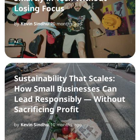
Losing Focus
by
Kevin Sindhu
10 months ago
AI
Sustainability That Scales:
How Small Businesses Can
Lead Responsibly — Without
Sacrificing Profit
by
Kevin Sindhu
10 months ago