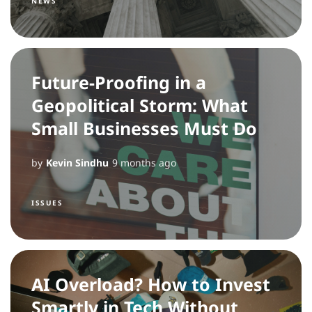
NEWS
Future-Proofing in a
Geopolitical Storm: What
Small Businesses Must Do
by
Kevin Sindhu
9 months ago
ISSUES
AI Overload? How to Invest
Smartly in Tech Without