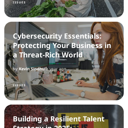
ISSUES
Cybersecurity Essentials:
Protecting Your Business in
a Threat-Rich World
by
Kevin Sindhu
a year ago
ISSUES
Building a Resilient Talent
Strategy in 2025: