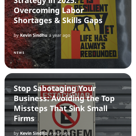
Overcoming Labor
Shortages & Skills Gaps
by
Kevin Sindhu
a year ago
NEWS
Stop Sabotaging Your
Business: Avoiding the Top
Missteps That Sink Small
Firms
by
Kevin Sindhu
a year ago