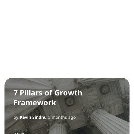
7 Pillars of Growth
Framework
by
Kevin Sindhu
5 months ago