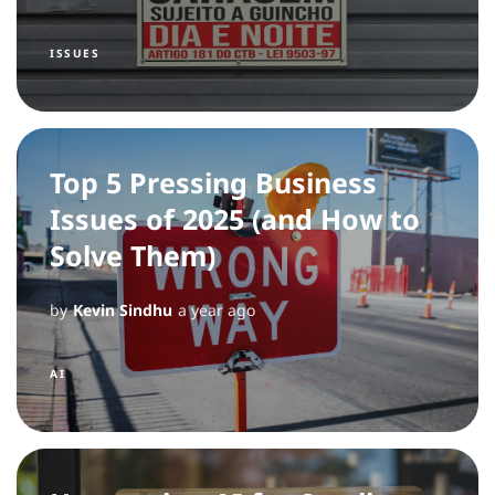
ISSUES
Top 5 Pressing Business
Issues of 2025 (and How to
Solve Them)
by
Kevin Sindhu
a year ago
AI