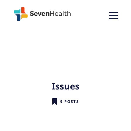
Issues
9 POSTS