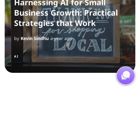
Harnessing AI for Small
Business Growth: Practical
Strategies that Work
by
Kevin Sindhu
a year ago
AI