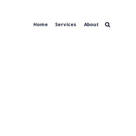
Home
Services
About