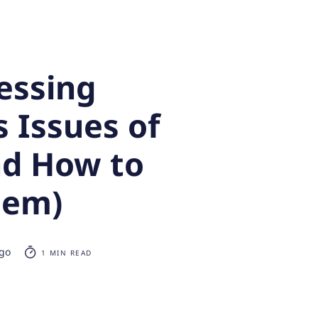
essing
 Issues of
nd How to
hem)
ago
1 MIN READ