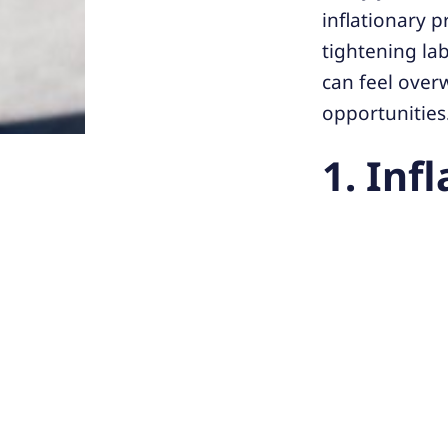
inflationary p
tightening la
can feel over
opportunities
1. Inf
Challeng
margins.
Solution:
explore su
2. Tal