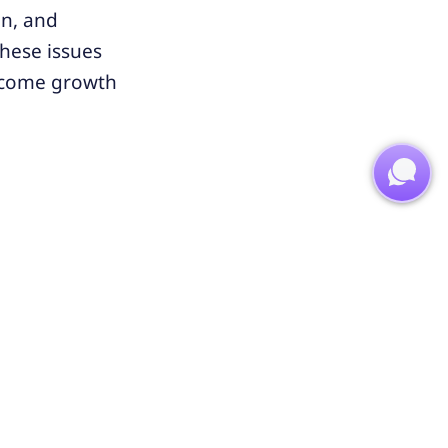
on, and
these issues
become growth
e squeezing
ategies, and