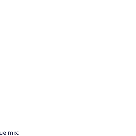
ue mix: