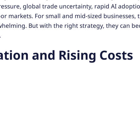
ressure, global trade uncertainty, rapid AI adopti
bor markets. For small and mid-sized businesses, 
whelming. But with the right strategy, they can 
.
lation and Rising Costs
e:
Higher wages, supply costs, and energy bills ar
Improve operational efficiency, adjust pricing str
pplier diversification.
ent Shortages