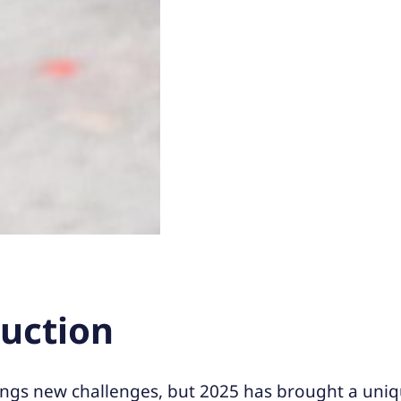
duction
ings new challenges, but 2025 has brought a uniq