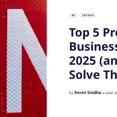
AI
ISSUES
Top 5 Pr
Business
2025 (a
Solve T
Kevin Sindhu
by
a year 