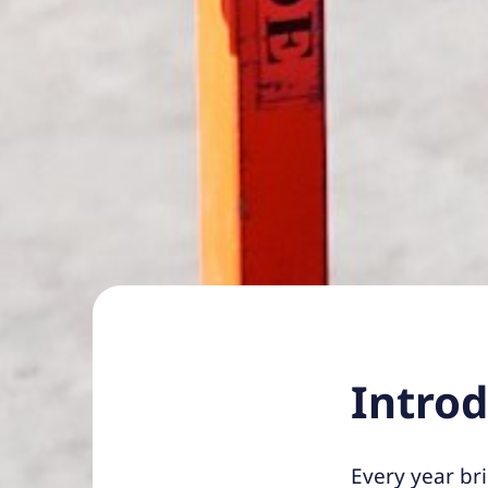
Intro
Every year br