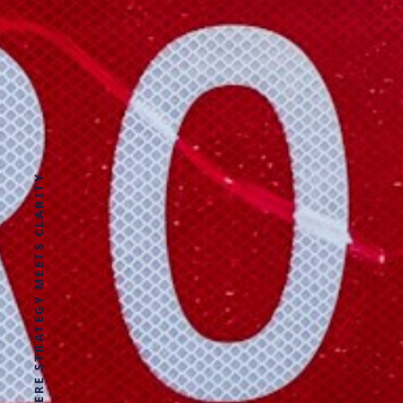
WHERE STRATEGY MEETS CLARITY