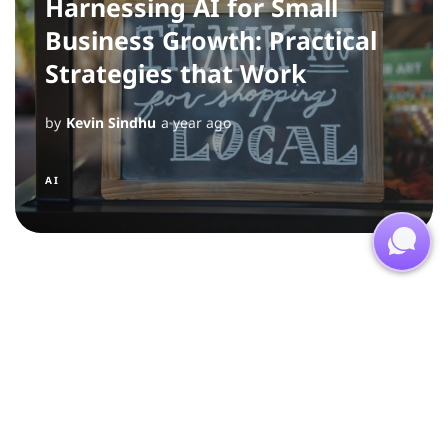
Harnessing AI for Small
Business Growth: Practical
Strategies that Work
by
Kevin Sindhu
a year ago
AI