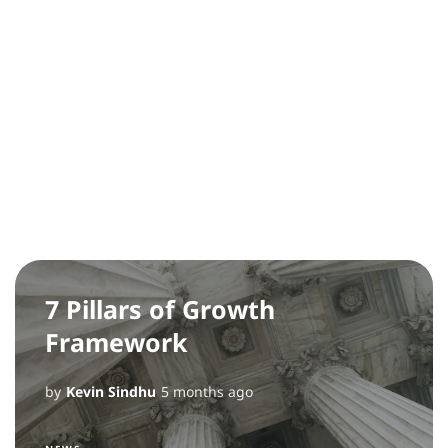
7 Pillars of Growth
Framework
by
Kevin Sindhu
5 months ago