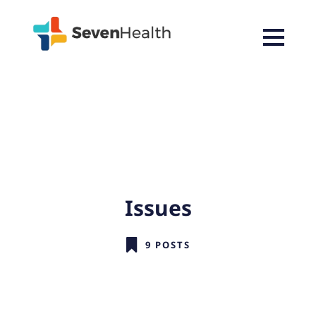
Issues
9 POSTS