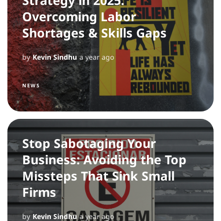
Overcoming Labor
Shortages & Skills Gaps
by
Kevin Sindhu
a year ago
NEWS
Stop Sabotaging Your
Business: Avoiding the Top
Missteps That Sink Small
Firms
by
Kevin Sindhu
a year ago