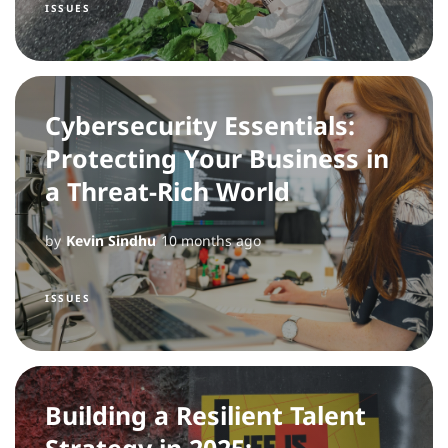
ISSUES
Cybersecurity Essentials:
Protecting Your Business in
a Threat-Rich World
by
Kevin Sindhu
10 months ago
ISSUES
Building a Resilient Talent
Strategy in 2025: