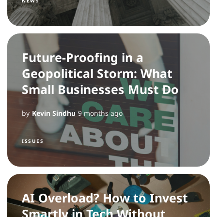
NEWS
Future-Proofing in a
Geopolitical Storm: What
Small Businesses Must Do
by
Kevin Sindhu
9 months ago
ISSUES
AI Overload? How to Invest
Smartly in Tech Without