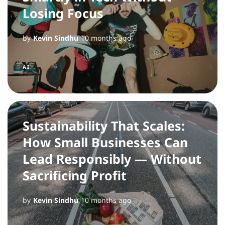
Losing Focus
by
Kevin Sindhu
10 months ago
AI
Sustainability That Scales:
How Small Businesses Can
Lead Responsibly — Without
Sacrificing Profit
by
Kevin Sindhu
10 months ago