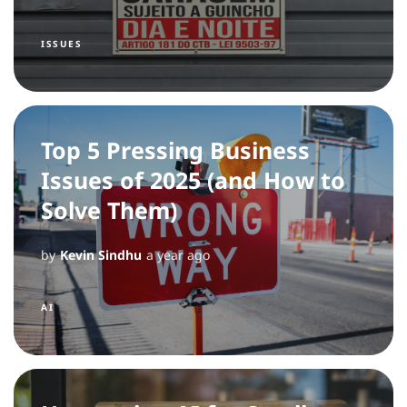
ISSUES
Top 5 Pressing Business
Issues of 2025 (and How to
Solve Them)
by
Kevin Sindhu
a year ago
AI