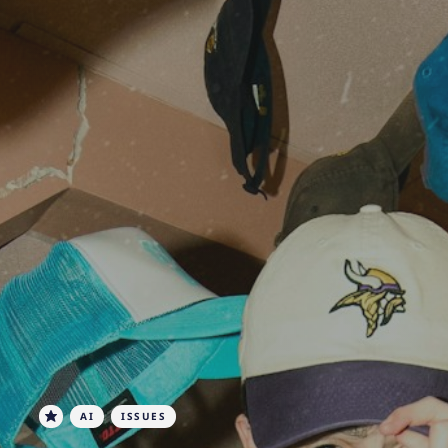
AI
ISSUES