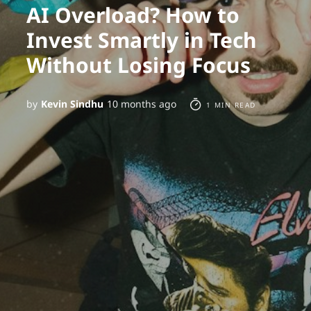
AI Overload? How to
Invest Smartly in Tech
Without Losing Focus
by
Kevin Sindhu
10 months ago
1 MIN READ