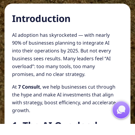
Introduction
AI adoption has skyrocketed — with nearly
90% of businesses planning to integrate AI
into their operations by 2025. But not every
business sees results. Many leaders feel “AI
overload”: too many tools, too many
promises, and no clear strategy.
At
7 Consult
, we help businesses cut through
the hype and make AI investments that align
with strategy, boost efficiency, and accelerate
growth.
1. The AI Overload