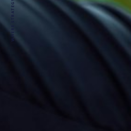
WHERE STRATEGY MEETS CLARITY