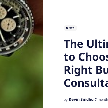
NEWS
The Ult
to Choo
Right B
Consult
Kevin Sindhu
by
7 month