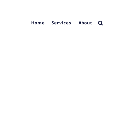
Home
Services
About