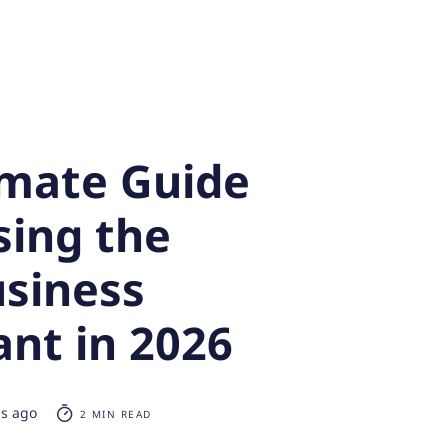
imate Guide
sing the
usiness
ant in 2026
s ago
2 MIN READ