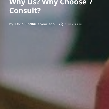
Why Us? Why Choose 7
Consult?
by
Kevin Sindhu
a year ago
7 MIN READ