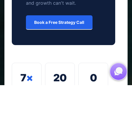
and growth can't wait.
Book a Free Strategy Call
7
×
20
0
Proven
+
Generic,
growth
one-size-
pillars
fits-all
Years of
covering
strategies.
real
every
Every
commerci
critical
engageme
al
driver of
nt is built
experienc
business
for your
e across
success
business