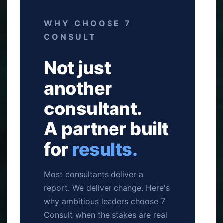
WHY CHOOSE 7
CONSULT
Not just
another
consultant.
A partner built
for
results.
Most consultants deliver a
report. We deliver change. Here's
why ambitious leaders choose 7
Consult when the stakes are real