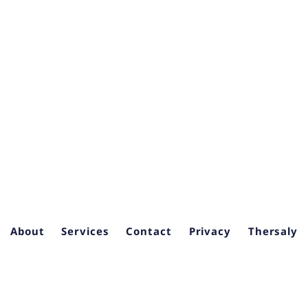
About
Services
Contact
Privacy
Thersaly
6
Seven Health | Clinical Trial Site Feasibility & BD Consulting
. — B
Consulting for Growth.