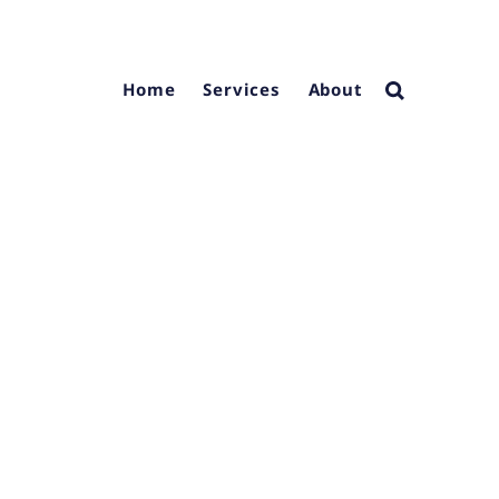
Home
Services
About