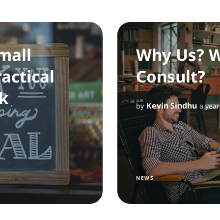
mall
Why Us? W
actical
Consult?
k
Kevin Sindhu
by
a year
NEWS