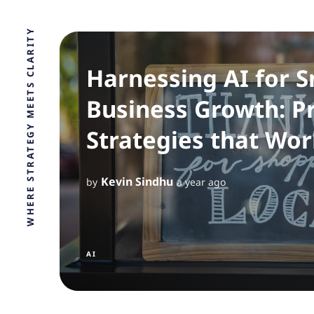
WHERE STRATEGY MEETS CLARITY
Harnessing AI for S
Business Growth: Pr
Strategies that Wor
Kevin Sindhu
by
a year ago
AI