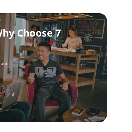
hy Choose 7
 ago