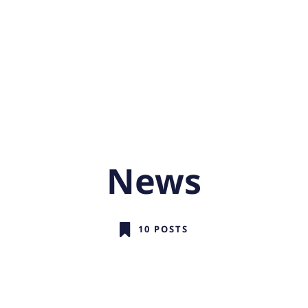
News
10 POSTS