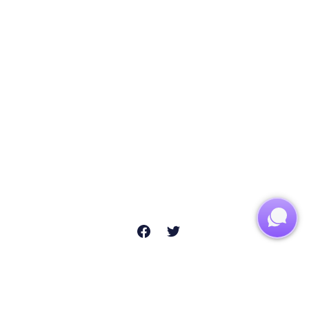
usiness