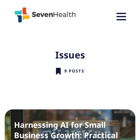
Issues
9 POSTS
Harnessing AI for Small
Business Growth: Practical