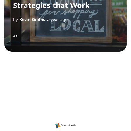
Strategies that Work
by
Kevin Sindhu
a year ago
AI